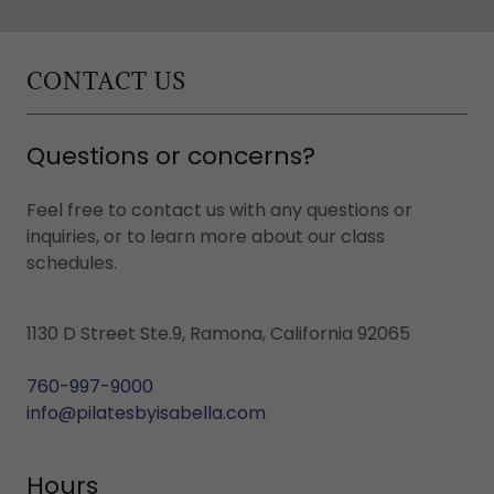
CONTACT US
Questions or concerns?
Feel free to contact us with any questions or
inquiries, or to learn more about our class
schedules.
1130 D Street Ste.9, Ramona, California 92065
760-997-9000
info@pilatesbyisabella.com
Hours