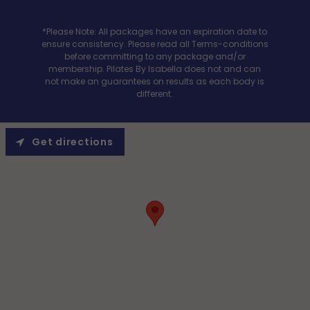
*Please Note: All packages have an expiration date to
ensure consistency. Please read all Terms-conditions
before committing to any package and/or
membership. Pilates By Isabella does not and can
not make an guarantees on results as each body is
different.
Get directions