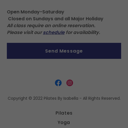
Open Monday-Saturday
Closed on Sundays and all Major Holiday
All class require an online reservation.
Please visit our
schedule
for availability.
Send Message
Copyright © 2022 Pilates By Isabella - All Rights Reserved.
Pilates
Yoga