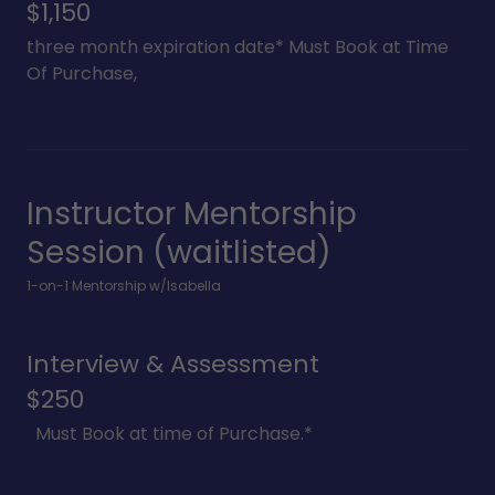
$1,150
three month expiration date* Must Book at Time
Of Purchase,
Instructor Mentorship
Session (waitlisted)
1-on-1 Mentorship w/Isabella
Interview & Assessment
$250
Must Book at time of Purchase.*