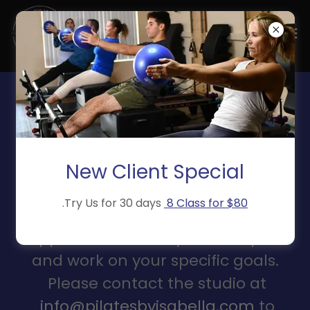
PRIVATE SESSIONS
Whether post-physical
rehabilitation, or just wanting our
New Client Special
expert eyes just on you, private
.Try Us for 30 days
8 Class for $80
sessions give you all the space and
support to move at your own pace
and work on your specific goals.
Please contact the studio at
info@pilatesbyisabella.com
to