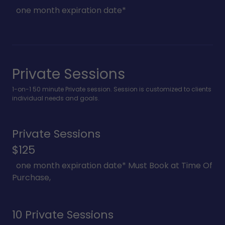
one month expiration date*
Private Sessions
1-on-1 50 minute Private session. Session is customized to clients
individual needs and goals.
Private Sessions
$125
one month expiration date* Must Book at Time Of
Purchase,
10 Private Sessions