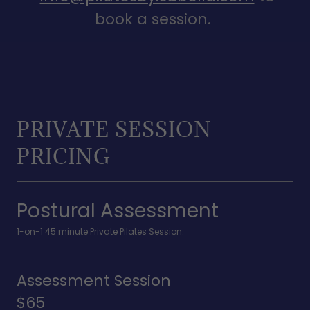
book a session.
PRIVATE SESSION
PRICING
Postural Assessment
1-on-1 45 minute Private Pilates Session.
Assessment Session
$65