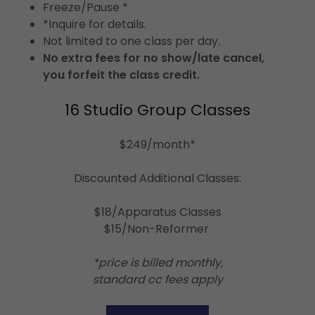
Freeze/Pause *
*Inquire for details.
Not limited to one class per day.
No extra fees for no show/late cancel,
you forfeit the class credit.
16 Studio Group Classes
$249/month*
Discounted Additional Classes:
$18/Apparatus Classes
$15/Non-Reformer
*price is billed monthly,
standard cc fees apply