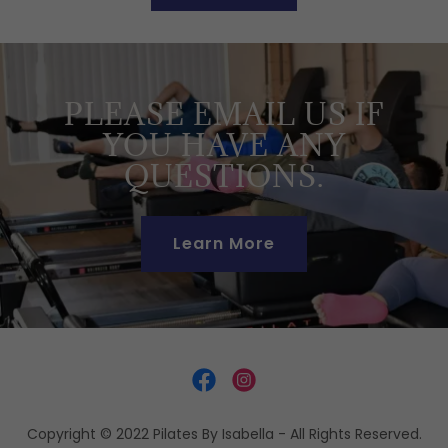
PLEASE EMAIL US IF
YOU HAVE ANY
QUESTIONS.
Learn More
Copyright © 2022 Pilates By Isabella - All Rights Reserved.