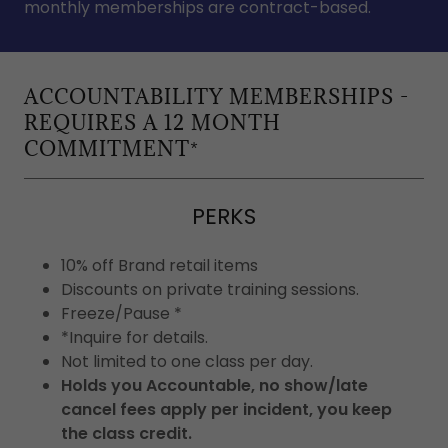
monthly memberships are contract-based.
ACCOUNTABILITY MEMBERSHIPS -
REQUIRES A 12 MONTH
COMMITMENT*
PERKS
10% off Brand retail items
Discounts on private training sessions.
Freeze/Pause *
*Inquire for details.
Not limited to one class per day.
Holds you Accountable, no show/late
cancel fees apply per incident, you keep
the class credit.