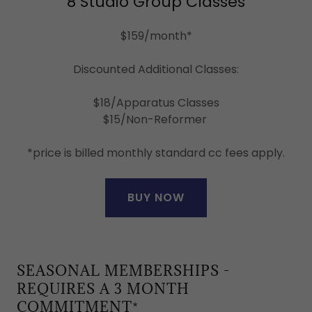
8 Studio Group Classes
$159/month*
Discounted Additional Classes:
$18/Apparatus Classes
$15/Non-Reformer
*price is billed monthly standard cc fees apply.
BUY NOW
SEASONAL MEMBERSHIPS -
REQUIRES A 3 MONTH
COMMITMENT*