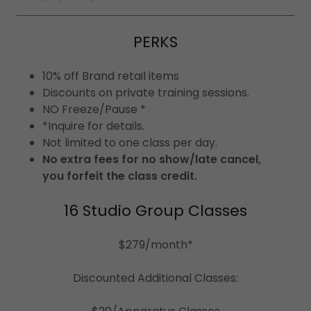
PERKS
10% off Brand retail items
Discounts on private training sessions.
NO Freeze/Pause *
*Inquire for details.
Not limited to one class per day.
No extra fees for no show/late cancel,
you forfeit the class credit.
16 Studio Group Classes
$279/month*
Discounted Additional Classes: