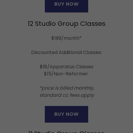
BUY NOW
12 Studio Group Classes
$199/month*
Discounted Additional Classes:
$18/Apparatus Classes
$15/Non-Reformer
*price is billed monthly,
standard cc fees apply
BUY NOW