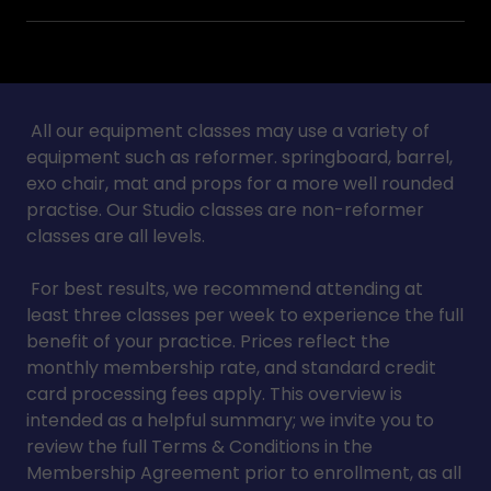
All our equipment classes may use a variety of
equipment such as reformer. springboard, barrel,
exo chair, mat and props for a more well rounded
practise. Our Studio classes are non-reformer
classes are all levels.
For best results, we recommend attending at
least three classes per week to experience the full
benefit of your practice. Prices reflect the
monthly membership rate, and standard credit
card processing fees apply. This overview is
intended as a helpful summary; we invite you to
review the full Terms & Conditions in the
Membership Agreement prior to enrollment, as all