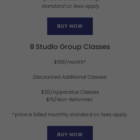
standard cc fees apply
BUY NOW
8 Studio Group Classes
$169/month*
Discounted Additional Classes:
$20/Apparatus Classes
$15/Non-Reformer
*price is billed monthly standard cc fees apply.
BUY NOW