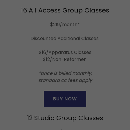
16 All Access Group Classes
$219/month*
Discounted Additional Classes:
$16/Apparatus Classes
$12/Non-Reformer
*price is billed monthly,
standard cc fees apply
BUY NOW
12 Studio Group Classes