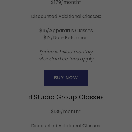
$179/month*
Discounted Additional Classes:
$16/Apparatus Classes
$12/Non-Reformer
*price is billed monthly,
standard cc fees apply
BUY NOW
8 Studio Group Classes
$139/month*
Discounted Additional Classes: