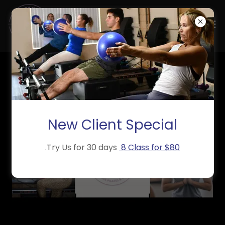
New Client Special
.Try Us for 30 days
8 Class for $80