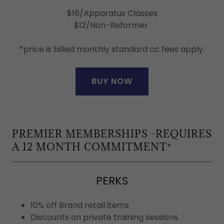
$16/Apparatus Classes
$12/Non-Reformer
*price is billed monthly standard cc fees apply.
BUY NOW
PREMIER MEMBERSHIPS -REQUIRES
A 12 MONTH COMMITMENT*
PERKS
10% off Brand retail items
Discounts on private training sessions.