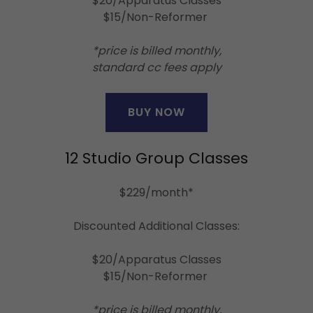
$20/Apparatus Classes
$15/Non-Reformer
*price is billed monthly,
standard cc fees apply
BUY NOW
12 Studio Group Classes
$229/month*
Discounted Additional Classes:
$20/Apparatus Classes
$15/Non-Reformer
*price is billed monthly,